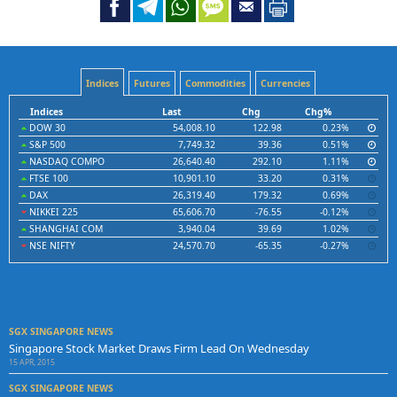
Indices
Futures
Commodities
Currencies
Indices
Last
Chg
Chg%
DOW 30
54,008.10
122.98
0.23%
S&P 500
7,749.32
39.36
0.51%
NASDAQ COMPO
26,640.40
292.10
1.11%
FTSE 100
10,901.10
33.20
0.31%
DAX
26,319.40
179.32
0.69%
NIKKEI 225
65,606.70
-76.55
-0.12%
SHANGHAI COM
3,940.04
39.69
1.02%
NSE NIFTY
24,570.70
-65.35
-0.27%
SGX SINGAPORE NEWS
Singapore Stock Market Draws Firm Lead On Wednesday
15 APR, 2015
SGX SINGAPORE NEWS