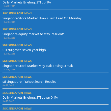
Daily Markets Briefing: STI up 1%
15 APR, 2015
SGX SINGAPORE NEWS
Singapore Stock Market Draws Firm Lead On Monday
13 APR, 2015
SGX SINGAPORE NEWS
Singapore equity market to stay 'resilient'
12 APR, 2015
SGX SINGAPORE NEWS
STI surges to seven-year high
12 APR, 2015
SGX SINGAPORE NEWS
Singapore Stock Market May Halt Losing Streak
11 APR, 2015
SGX SINGAPORE NEWS
sti singapore – Yahoo Search Results
9 APR, 2015
SGX SINGAPORE NEWS
Daily Markets Briefing: STI down 0.1%
9 APR, 2015
SGX SINGAPORE NEWS