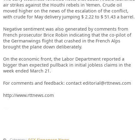
air strikes against the Houthi rebels in Yemen. Crude oil
moved higher on the news of the escalation of the conflict,
with crude for May delivery jumping $ 2.22 to $ 51.43 a barrel.
Negative sentiment was also generated by comments from
French prosecutor Brice Robin indicating that the co-pilot of
the Germanwings flight that crashed in the French Alps
brought the plane down deliberately.
On the economic front, the Labor Department reported a
bigger than expected pullback in initial jobless claims in the
week ended March 21.
For comments and feedback: contact editorial@rttnews.com
http://www.rttnews.com
SGX Singapore News
Category :