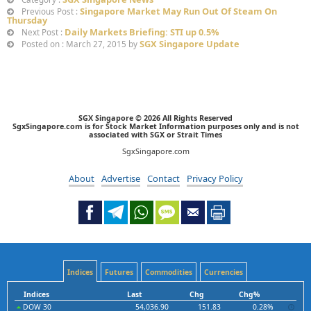
Singapore Market May Run Out Of Steam On
Previous Post :
Thursday
Daily Markets Briefing: STI up 0.5%
Next Post :
SGX Singapore Update
Posted on : March 27, 2015 by
SGX Singapore © 2026 All Rights Reserved
SgxSingapore.com is for Stock Market Information purposes only and is not
associated with SGX or Strait Times
SgxSingapore.com
About
Advertise
Contact
Privacy Policy
Indices
Futures
Commodities
Currencies
Indices
Last
Chg
Chg%
DOW 30
54,036.90
151.83
0.28%