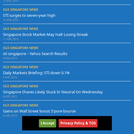
12 APR, 2015
SGX SINGAPORE NEWS
STI surges to seven-year high
12 APR, 2015
SGX SINGAPORE NEWS
Singapore Stock Market May Halt Losing Streak
11 APR, 2015
SGX SINGAPORE NEWS
sti singapore – Yahoo Search Results
9 APR, 2015
SGX SINGAPORE NEWS
Daily Markets Briefing: STI down 0.1%
9 APR, 2015
SGX SINGAPORE NEWS
Singapore Shares Likely Stuck In Neutral On Wednesday
8 APR, 2015
SGX SINGAPORE NEWS
Gains on Wall Street boost S'pore bourse
8 APR, 2015
I Accept
Privacy Policy & TOS