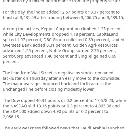
tempered by a mixed performance from the property sector.
For the day, the index added 12.57 points or 0.37 percent to
finish at 3,431.59 after trading between 3,406.75 and 3,439.15.
Among the actives, Keppel Corporation climbed 1.23 percent,
while City Developments dropped 1.18 percent, CapitaLand
spiked 1.97 percent, DBC Group collected 0.89 percent, United
Overseas Bank added 0.31 percent, Golden Agri-Resources
advanced 1.25 percent, Noble Group surged 2.76 percent,
SembCorp advanced 1.40 percent and SingTel gained 0.69
percent.
The lead from Wall Street is negative as stocks remained
lackluster on Thursday after an early move to the downside.
The major averages bounced back and forth across the
unchanged line before closing modestly lower.
The Dow dipped 40.31 points or 0.2 percent to 17,678.23, while
the NASDAQ slid 13.16 points or 0.3 percent to 4,863.36 and
the S&P 500 edged down 4.90 points or 0.2 percent to
2,056.15.
The early weakness followed news that Saudi Arabia launched