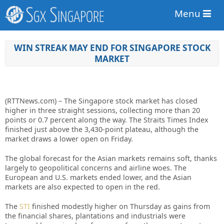
Menu
WIN STREAK MAY END FOR SINGAPORE STOCK
MARKET
(RTTNews.com) – The Singapore stock market has closed
higher in three straight sessions, collecting more than 20
points or 0.7 percent along the way. The Straits Times Index
finished just above the 3,430-point plateau, although the
market draws a lower open on Friday.
The global forecast for the Asian markets remains soft, thanks
largely to geopolitical concerns and airline woes. The
European and U.S. markets ended lower, and the Asian
markets are also expected to open in the red.
The
STI
finished modestly higher on Thursday as gains from
the financial shares, plantations and industrials were