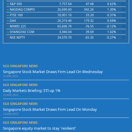
S&P 500
7,757.64
47.68
0.62%
NASDAQ COMPO
26,690.60
342.26
1.30%
FTSE 100
10,901.10
33.20
0.31%
DAX
26,319.40
179.32
0.69%
NIKKEI 225
65,606.70
-76.55
-0.12%
SHANGHAI COM
3,940.04
39.69
1.02%
NSE NIFTY
24,570.70
-65.35
-0.27%
SGX SINGAPORE NEWS
Singapore Stock Market Draws Firm Lead On Wednesday
15 APR, 2015
SGX SINGAPORE NEWS
Daily Markets Briefing: STI up 1%
15 APR, 2015
SGX SINGAPORE NEWS
Singapore Stock Market Draws Firm Lead On Monday
13 APR, 2015
SGX SINGAPORE NEWS
Singapore equity market to stay 'resilient'