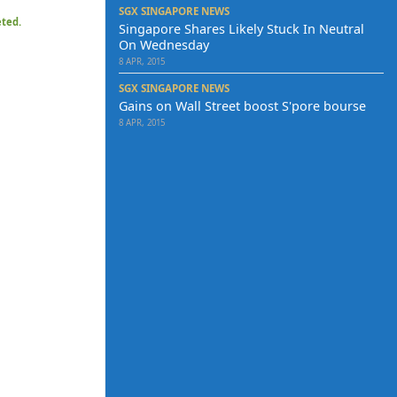
SGX SINGAPORE NEWS
eted.
Singapore Shares Likely Stuck In Neutral
On Wednesday
8 APR, 2015
SGX SINGAPORE NEWS
Gains on Wall Street boost S'pore bourse
8 APR, 2015