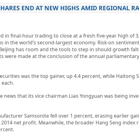
SHARES END AT NEW HIGHS AMID REGIONAL RA
n final-hour trading to close at a fresh five-year high of 3
us in the world’s second-largest economy. Risk-on sentimen
 Beijing has room and the tools to step in should growth fal
were made at the conclusion of the annual parliamentary
curities was the top gainer, up 4.4 percent, while Haitong S
t each.
e news that its vice chairman Liao Yongyuan was being inve
acturer Samsonite fell over 1 percent, erasing earlier gai
n 2014 net profit. Meanwhile, the broader Hang Seng index 
ercent.