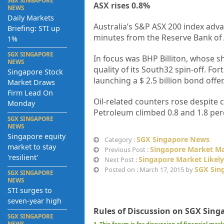
SGX SINGAPORE
ASX rises 0.8%
NEWS
Daily Markets
Australia’s S&P ASX 200 index adva
Briefing: STI up
minutes from the Reserve Bank of A
1%
SGX SINGAPORE
In focus was BHP Billiton, whose s
NEWS
quality of its South32 spin-off. Fo
Singapore Stock
launching a $ 2.5 billion bond offer
Market Draws
Firm Lead On
Oil-related counters rose despite 
Monday
Petroleum climbed 0.8 and 1.8 perc
SGX SINGAPORE
NEWS
Singapore equity
SGX Singapore News
Category :
market to stay
Singapore Market May
Previous Post :
'resilient'
Singapore Market Like
Next Post :
SGX Sin
Posted on : March 17, 2015 by
SGX SINGAPORE
NEWS
STI surges to
seven-year high
Rules of Discussion on SGX Sing
SGX SINGAPORE
NEWS