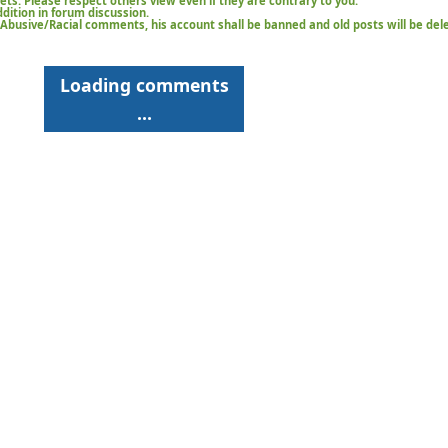
kets. Please respect others view even if they are contrary to you.
ition in forum discussion.
t/Abusive/Racial comments, his account shall be banned and old posts will be del
Loading comments
…