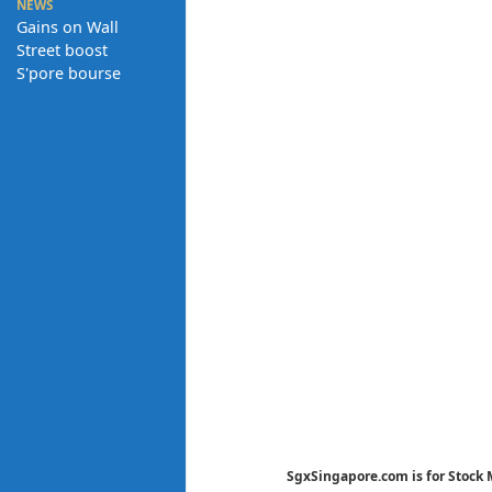
NEWS
Gains on Wall
Street boost
S'pore bourse
SgxSingapore.com is for Stock 