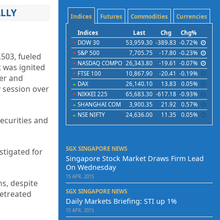
LLY
Indices
Futures
Commodities
Currencies
Indices
Last
Chg
Chg%
DOW 30
53,959.30
-389.83
-0.72%
S&P 500
7,705.75
-17.80
-0.23%
,503, fueled
NASDAQ COMPO
26,343.80
-19.61
-0.07%
t was ignited
FTSE 100
10,867.90
-20.41
-0.19%
ter and
DAX
26,140.10
13.83
0.05%
 session over
NIKKEI 225
65,683.30
-617.18
-0.93%
SHANGHAI COM
3,900.35
21.92
0.57%
NSE NIFTY
24,636.00
11.35
0.05%
ecurities and
SGX SINGAPORE NEWS
stigated for
Singapore Stock Market Draws Firm Lead
On Wednesday
15 APR, 2015
ns, despite
SGX SINGAPORE NEWS
retreated
Daily Markets Briefing: STI up 1%
15 APR, 2015