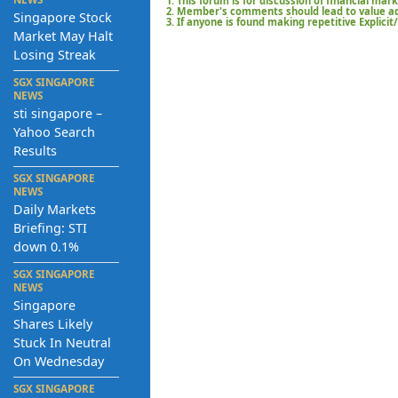
1. This forum is for discussion of financial mar
2. Member's comments should lead to value add
Singapore Stock
3. If anyone is found making repetitive Explici
Market May Halt
Losing Streak
SGX SINGAPORE
NEWS
sti singapore –
Yahoo Search
Results
SGX SINGAPORE
NEWS
Daily Markets
Briefing: STI
down 0.1%
SGX SINGAPORE
NEWS
Singapore
Shares Likely
Stuck In Neutral
On Wednesday
SGX SINGAPORE