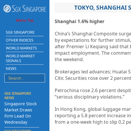
TOKYO, SHANGHAI 
Menu Top
Shanghai 1.6% higher
SGX SINGAPORE
China’s Shanghai Composite surged i
by expectations for further stimul
OTHER INDICES
after Premier Li Keqiang said that
WORLD MARKETS
impact employment. The comments 
WORLD MARKET
the weekend.
SIGNALS
NEWS
Brokerages led advances; Huatai Se
Citic Securities rose over 2 percen
Petrochina rose 2.6 percent despit
SGX SINGAPORE
“serious disciplinary violations.”
NEWS
Singapore Stock
In Hong Kong, global luggage manuf
Market Draws
reporting a 5.8 percent increase i
Firm Lead On
from a one-week high to slip 0.2 p
Wednesday