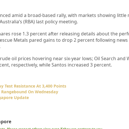
nced amid a broad-based rally, with markets showing little 
ustralia’s (RBA) last policy meeting.
hares rose 1.3 percent after releasing details about the pe
rtescue Metals pared gains to drop 2 percent following news t
.
crude oil prices hovering near six-year lows; Oil Search and
ent, respectively, while Santos increased 3 percent.
 Test Resistance At 3,400 Points
ly Rangebound On Wednesday
gapore Update
apore