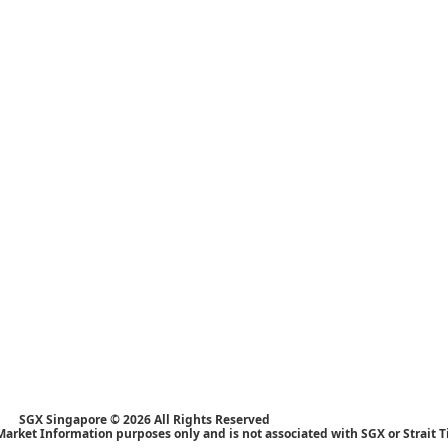
SGX Singapore © 2026 All Rights Reserved
Market Information purposes only and is not associated with SGX or Strait 