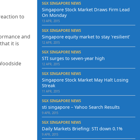
SGX SINGAPORE NEWS
Singapore Stock Market Draws Firm Lead
On Monday
reaction to
13 APR, 2015
SGX SINGAPORE NEWS
rformance and
Singapore equity market to stay 'resilient'
hat it is
12 APR, 2015
SGX SINGAPORE NEWS
STI surges to seven-year high
 Woodside
12 APR, 2015
SGX SINGAPORE NEWS
Singapore Stock Market May Halt Losing
Streak
11 APR, 2015
SGX SINGAPORE NEWS
sti singapore – Yahoo Search Results
9 APR, 2015
SGX SINGAPORE NEWS
Daily Markets Briefing: STI down 0.1%
9 APR, 2015