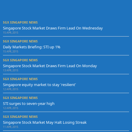
SGX SINGAPORE NEWS
Singapore Stock Market Draws Firm Lead On Wednesday
15 APR, 2015
SGX SINGAPORE NEWS
Daily Markets Briefing: STI up 1%
15 APR, 2015
SGX SINGAPORE NEWS
Singapore Stock Market Draws Firm Lead On Monday
13 APR, 2015
SGX SINGAPORE NEWS
Singapore equity market to stay 'resilient'
12 APR, 2015
SGX SINGAPORE NEWS
STI surges to seven-year high
12 APR, 2015
SGX SINGAPORE NEWS
Singapore Stock Market May Halt Losing Streak
11 APR, 2015