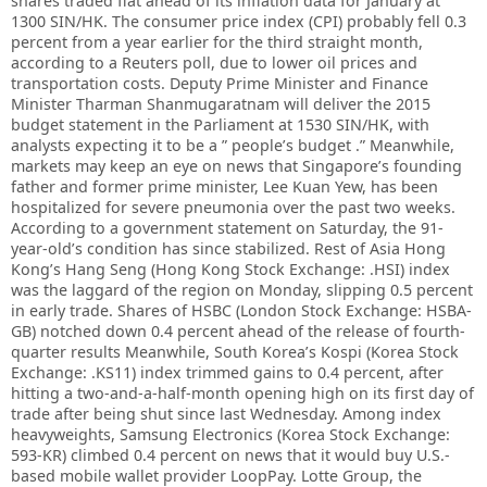
shares traded flat ahead of its inflation data for January at
1300 SIN/HK. The consumer price index (CPI) probably fell 0.3
percent from a year earlier for the third straight month,
according to a Reuters poll, due to lower oil prices and
transportation costs. Deputy Prime Minister and Finance
Minister Tharman Shanmugaratnam will deliver the 2015
budget statement in the Parliament at 1530 SIN/HK, with
analysts expecting it to be a ” people’s budget .” Meanwhile,
markets may keep an eye on news that Singapore’s founding
father and former prime minister, Lee Kuan Yew, has been
hospitalized for severe pneumonia over the past two weeks.
According to a government statement on Saturday, the 91-
year-old’s condition has since stabilized. Rest of Asia Hong
Kong’s Hang Seng (Hong Kong Stock Exchange: .HSI) index
was the laggard of the region on Monday, slipping 0.5 percent
in early trade. Shares of HSBC (London Stock Exchange: HSBA-
GB) notched down 0.4 percent ahead of the release of fourth-
quarter results Meanwhile, South Korea’s Kospi (Korea Stock
Exchange: .KS11) index trimmed gains to 0.4 percent, after
hitting a two-and-a-half-month opening high on its first day of
trade after being shut since last Wednesday. Among index
heavyweights, Samsung Electronics (Korea Stock Exchange:
593-KR) climbed 0.4 percent on news that it would buy U.S.-
based mobile wallet provider LoopPay. Lotte Group, the