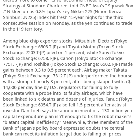
Strategy at Standard Chartered, told CNBC Asia’s ” Squawk Box
.” Nikkei jumps 0.8% Japan’s key Nikkei 225 (Nihon Kenzai
Shinbun: .N225) index hit fresh 15-year highs for the third
consecutive session on Monday, as the yen continued to trade
in the 119 territory.
Among blue-chip exporter stocks, Mitsubishi Electric (Tokyo
Stock Exchange: 6503.T-JP) and Toyota Motor (Tokyo Stock
Exchange: 7203.T-JP) piled on 1 percent, while Sony (Tokyo
Stock Exchange: 6758.T-JP), Canon (Tokyo Stock Exchange:
7751.T-JP) and Toshiba (Tokyo Stock Exchange: 6502.T-JP) made
gains between 0.3 to 0.5 percent each. Airbag maker Takata
(Tokyo Stock Exchange: 7312.T-JP) underperformed the bourse
with a slump of nearly 3 percent, after being slapped with a $
14,000 per day fine by U.S. regulators for failing to fully
cooperate with a probe into its faulty airbags, which have
been linked to six deaths and dozens of injuries. Fanuc (Tokyo
Stock Exchange: 6954.T-JP) also fell 1.5 percent after activist
investor Dan Loeb says the announcement of a 130 billion yen
capital expenditure plan isn’t enough to fix the robot maker’s
“blatant capital inefficiency.” Meanwhile, three members of the
Bank of Japan’s policy board expressed doubts the central
bank can meet its inflation target due to falling oil prices,