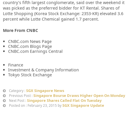
country’s fifth largest conglomerate, said over the weekend it
was picked as the preferred bidder for KT Rental. Shares of
Lotte Shopping (Korea Stock Exchange: 2353-KR) elevated 3.6
percent while Lotte Chemical gained 1.7 percent.
More From CNBC
CNBC.com News Page
CNBC.com Blogs Page
CNBC.com Earnings Central
Finance
Investment & Company Information
Tokyo Stock Exchange
SGX Singapore News
Category :
Singapore Bourse Draws Higher Open On Monday
Previous Post :
Singapore Shares Called Flat On Tuesday
Next Post :
SGX Singapore Update
Posted on : February 23, 2015 by