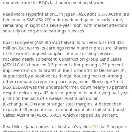
minutes from the BOJ’s last policy meeting showed.
Read More Hyperinflation… in Japan? ASX adds 0.5% Australia’s
benchmark S&P ASX 200 index widened gains in early trade,
remaining in sight of a seven-year high, with market attention
squarely on corporate earnings releases.
Boart Longyear (ASX:BLY-AU) halved its full year loss to $ 333
million, but warns its earnings remain under pressure. Shares
of the world’s biggest supplier of mine drilling services
rocketed nearly 10 percent. Construction group Lend Lease
(ASX:LLC-AU) bounced 0.5 percent after posting a 25 percent
improvement on its profits in the six months to December 31,
supported by a positive residential housing market. Among
other companies reporting earnings, miner Bluescope Steel
(ASX:BSL-AU) was the underperformer, down nearly 10 percent,
despite delivering a 62 percent jump in its underlying half-year
profit on the back of a weaker Australian dollar
(Exchange:AUD=) and stronger steel margins. A better-than-
expected 48 percent rise in annual profit also failed to boost
Caltex Australia (ASX:CTX-AU), which dropped 0.8 percent.
Read More Japan pines for Australia’s yields
STI
flat Singapore