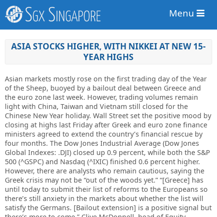
Menu
ASIA STOCKS HIGHER, WITH NIKKEI AT NEW 15-
YEAR HIGHS
Asian markets mostly rose on the first trading day of the Year
of the Sheep, buoyed by a bailout deal between Greece and
the euro zone last week. However, trading volumes remain
light with China, Taiwan and Vietnam still closed for the
Chinese New Year holiday. Wall Street set the positive mood by
closing at highs last Friday after Greek and euro zone finance
ministers agreed to extend the country’s financial rescue by
four months. The Dow Jones Industrial Average (Dow Jones
Global Indexes: .DJI) closed up 0.9 percent, while both the S&P
500 (^GSPC) and Nasdaq (^IXIC) finished 0.6 percent higher.
However, there are analysts who remain cautious, saying the
Greek crisis may not be “out of the woods yet.” “[Greece] has
until today to submit their list of reforms to the Europeans so
there’s still anxiety in the markets about whether the list will
satisfy the Germans. [Bailout extension] is a positive signal but
there’s more to come,” Clive McDonnell, head of Equity