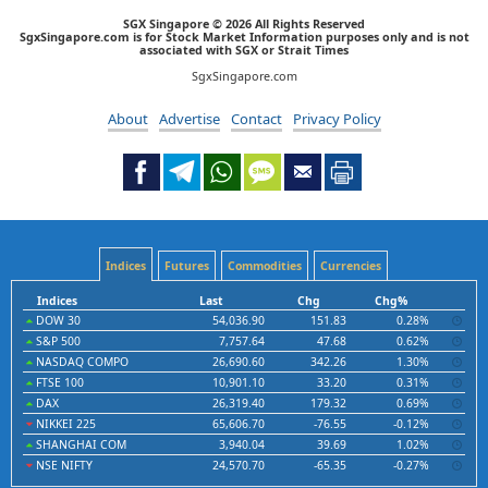
SGX Singapore © 2026 All Rights Reserved
SgxSingapore.com is for Stock Market Information purposes only and is not
associated with SGX or Strait Times
SgxSingapore.com
About
Advertise
Contact
Privacy Policy
Indices
Futures
Commodities
Currencies
Indices
Last
Chg
Chg%
DOW 30
54,036.90
151.83
0.28%
S&P 500
7,757.64
47.68
0.62%
NASDAQ COMPO
26,690.60
342.26
1.30%
FTSE 100
10,901.10
33.20
0.31%
DAX
26,319.40
179.32
0.69%
NIKKEI 225
65,606.70
-76.55
-0.12%
SHANGHAI COM
3,940.04
39.69
1.02%
NSE NIFTY
24,570.70
-65.35
-0.27%