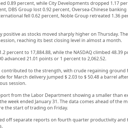
ed 0.89 percent, while City Developments dropped 1.17 per
ent, DBS Group lost 0.92 percent, Oversea-Chinese banking
ernational fell 0.62 percent, Noble Group retreated 1.36 p
dly positive as stocks moved sharply higher on Thursday. Th
ession, reaching its best closing level in almost a month.
.2 percent to 17,884.88, while the NASDAQ climbed 48.39 po
0 advanced 21.01 points or 1 percent to 2,062.52.
l contributed to the strength, with crude regaining ground 
 for March delivery jumped $ 2.03 to $ 50.48 a barrel afte
ious session.
report from the Labor Department showing a smaller than e
in the week ended January 31. The data comes ahead of the m
 the start of trading on Friday.
ed off separate reports on fourth quarter productivity and 
s.