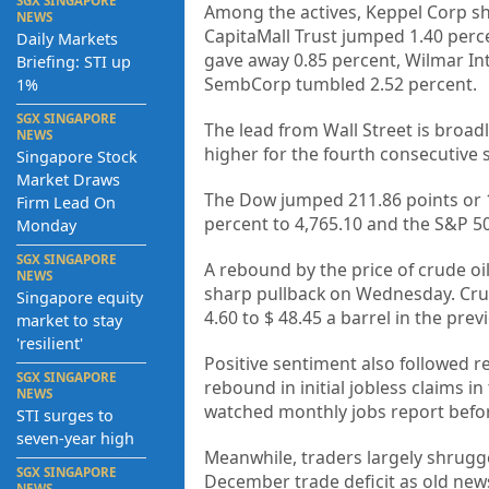
SGX SINGAPORE
Among the actives, Keppel Corp sh
NEWS
CapitaMall Trust jumped 1.40 perc
Daily Markets
gave away 0.85 percent, Wilmar Int
Briefing: STI up
SembCorp tumbled 2.52 percent.
1%
SGX SINGAPORE
The lead from Wall Street is broa
NEWS
higher for the fourth consecutive s
Singapore Stock
Market Draws
The Dow jumped 211.86 points or 1
Firm Lead On
percent to 4,765.10 and the S&P 50
Monday
SGX SINGAPORE
A rebound by the price of crude oi
NEWS
sharp pullback on Wednesday. Crude
Singapore equity
4.60 to $ 48.45 a barrel in the prev
market to stay
'resilient'
Positive sentiment also followed 
SGX SINGAPORE
rebound in initial jobless claims 
NEWS
watched monthly jobs report before
STI surges to
seven-year high
Meanwhile, traders largely shrugg
SGX SINGAPORE
December trade deficit as old new
NEWS