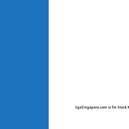
SgxSingapore.com is for Stock 