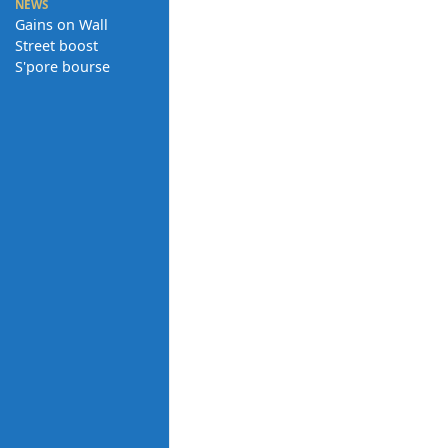
NEWS
Gains on Wall
Street boost
S'pore bourse