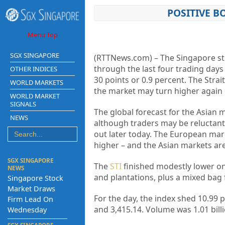
POSITIVE 
Menu Top
SGX SINGAPORE
(RTTNews.com) – The Singapore sto
through the last four trading days 
OTHER INDICES
30 points or 0.9 percent. The Stra
WORLD MARKETS
the market may turn higher again 
WORLD MARKET
SIGNALS
The global forecast for the Asian m
NEWS
although traders may be reluctant
out later today. The European mar
higher – and the Asian markets are
SGX SINGAPORE
The
STI
finished modestly lower on 
NEWS
and plantations, plus a mixed bag 
Singapore Stock
Market Draws
For the day, the index shed 10.99 p
Firm Lead On
and 3,415.14. Volume was 1.01 billi
Wednesday