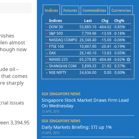
Indices
Futures
Commodities
Currencies
Indices
Last
Chg
Chg%
DOW 30
53,885.10
-464.02
-0.85%
S&P 500
7,709.96
-13.59
-0.18%
nishes
NASDAQ COMPO
26,348.40
-15.09
-0.06%
llen almost
FTSE 100
10,867.90
-20.41
-0.19%
although now
DAX
26,140.10
13.83
0.05%
NIKKEI 225
65,278.80
-404.48
-0.62%
SHANGHAI COM
3,899.33
21.92
0.57%
ude oil –
NSE NIFTY
24,636.00
0.00
0.00%
a that comes
re sharply
SGX SINGAPORE NEWS
Singapore Stock Market Draws Firm Lead
rial issues
On Wednesday
15 APR, 2015
SGX SINGAPORE NEWS
ween 3,394.95
Daily Markets Briefing: STI up 1%
15 APR, 2015