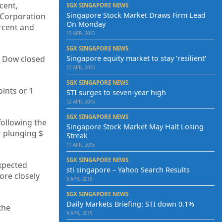
cent,
SGX SINGAPORE NEWS
Singapore Stock Market Draws Firm Lead
 Corporation
On Monday
ercent and
13 APR, 2015
SGX SINGAPORE NEWS
e Dow closed
Singapore equity market to stay 'resilient'
12 APR, 2015
SGX SINGAPORE NEWS
ints or 1
STI surges to seven-year high
12 APR, 2015
SGX SINGAPORE NEWS
following the
Singapore Stock Market May Halt Losing
r plunging $
Streak
11 APR, 2015
SGX SINGAPORE NEWS
xpected
sti singapore – Yahoo Search Results
ore closely
9 APR, 2015
SGX SINGAPORE NEWS
Daily Markets Briefing: STI down 0.1%
the
9 APR, 2015