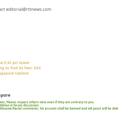
ct editorial@rttnews.com
e 0.32 pct lower
g to find its feet: SGX
ngapore Update
apore
kets. Please respect others view even if they are contrary to you.
ition in forum discussion.
t/Abusive/Racial comments, his account shall be banned and old posts will be del