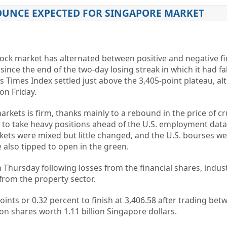
BOUNCE EXPECTED FOR SINGAPORE MARKET
ck market has alternated between positive and negative fi
since the end of the two-day losing streak in which it had fa
its Times Index settled just above the 3,405-point plateau, 
on Friday.
arkets is firm, thanks mainly to a rebound in the price of cr
 to take heavy positions ahead of the U.S. employment dat
kets were mixed but little changed, and the U.S. bourses we
 also tipped to open in the green.
Thursday following losses from the financial shares, indust
from the property sector.
oints or 0.32 percent to finish at 3,406.58 after trading bet
on shares worth 1.11 billion Singapore dollars.