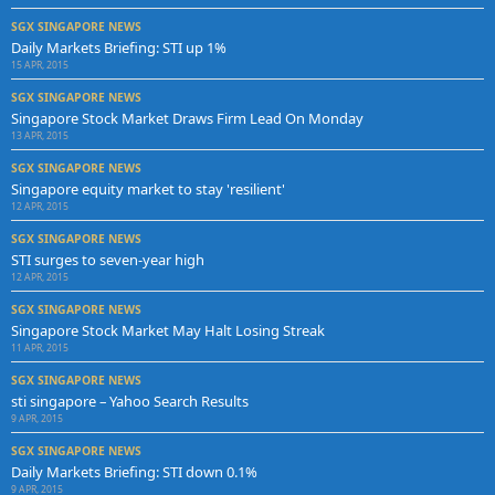
SGX SINGAPORE NEWS
Daily Markets Briefing: STI up 1%
15 APR, 2015
SGX SINGAPORE NEWS
Singapore Stock Market Draws Firm Lead On Monday
13 APR, 2015
SGX SINGAPORE NEWS
Singapore equity market to stay 'resilient'
12 APR, 2015
SGX SINGAPORE NEWS
STI surges to seven-year high
12 APR, 2015
SGX SINGAPORE NEWS
Singapore Stock Market May Halt Losing Streak
11 APR, 2015
SGX SINGAPORE NEWS
sti singapore – Yahoo Search Results
9 APR, 2015
SGX SINGAPORE NEWS
Daily Markets Briefing: STI down 0.1%
9 APR, 2015