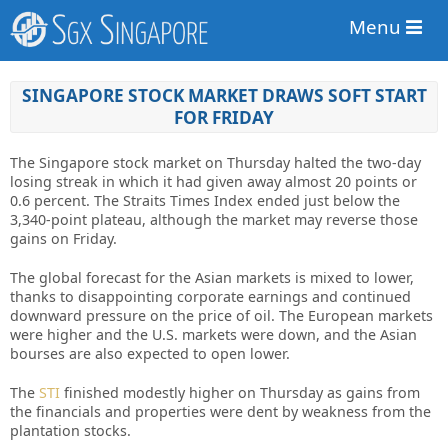
Menu
SINGAPORE STOCK MARKET DRAWS SOFT START
FOR FRIDAY
The Singapore stock market on Thursday halted the two-day
losing streak in which it had given away almost 20 points or
0.6 percent. The Straits Times Index ended just below the
3,340-point plateau, although the market may reverse those
gains on Friday.
The global forecast for the Asian
markets
is mixed to lower,
thanks to disappointing corporate earnings and continued
downward pressure on the price of oil. The European markets
were higher and the U.S. markets were down, and the Asian
bourses are also expected to open lower.
The
STI
finished modestly higher on Thursday as gains from
the financials and properties were dent by weakness from the
plantation stocks.