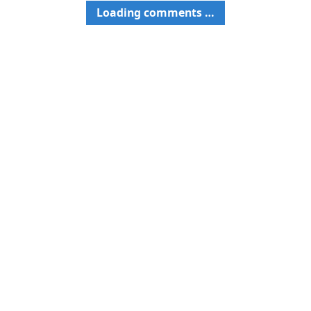
Loading comments …