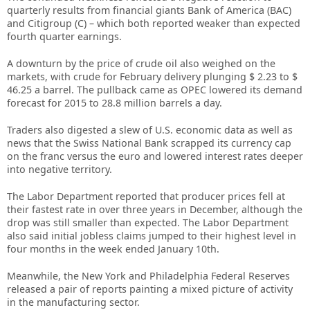
quarterly results from financial giants Bank of America (BAC)
and Citigroup (C) – which both reported weaker than expected
fourth quarter earnings.
A downturn by the price of crude oil also weighed on the
markets, with crude for February delivery plunging $ 2.23 to $
46.25 a barrel. The pullback came as OPEC lowered its demand
forecast for 2015 to 28.8 million barrels a day.
Traders also digested a slew of U.S. economic data as well as
news that the Swiss National Bank scrapped its currency cap
on the franc versus the euro and lowered interest rates deeper
into negative territory.
The Labor Department reported that producer prices fell at
their fastest rate in over three years in December, although the
drop was still smaller than expected. The Labor Department
also said initial jobless claims jumped to their highest level in
four months in the week ended January 10th.
Meanwhile, the New York and Philadelphia Federal Reserves
released a pair of reports painting a mixed picture of activity
in the manufacturing sector.