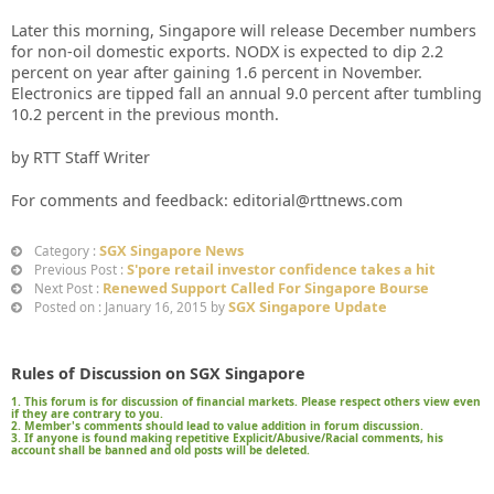
Later this morning, Singapore will release December numbers
for non-oil domestic exports. NODX is expected to dip 2.2
percent on year after gaining 1.6 percent in November.
Electronics are tipped fall an annual 9.0 percent after tumbling
10.2 percent in the previous month.
by RTT Staff Writer
For comments and feedback: editorial@rttnews.com
SGX Singapore News
Category :
S'pore retail investor confidence takes a hit
Previous Post :
Renewed Support Called For Singapore Bourse
Next Post :
SGX Singapore Update
Posted on : January 16, 2015 by
Rules of Discussion on SGX Singapore
1. This forum is for discussion of financial markets. Please respect others view even
if they are contrary to you.
2. Member's comments should lead to value addition in forum discussion.
3. If anyone is found making repetitive Explicit/Abusive/Racial comments, his
account shall be banned and old posts will be deleted.