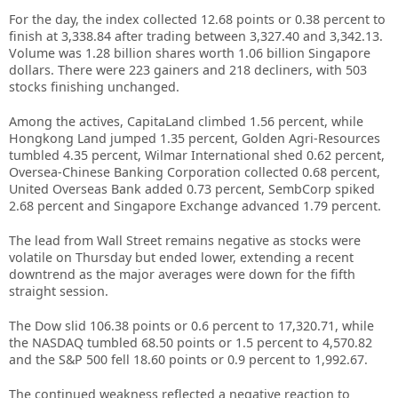
For the day, the index collected 12.68 points or 0.38 percent to
finish at 3,338.84 after trading between 3,327.40 and 3,342.13.
Volume was 1.28 billion shares worth 1.06 billion Singapore
dollars. There were 223 gainers and 218 decliners, with 503
stocks finishing unchanged.
Among the actives, CapitaLand climbed 1.56 percent, while
Hongkong Land jumped 1.35 percent, Golden Agri-Resources
tumbled 4.35 percent, Wilmar International shed 0.62 percent,
Oversea-Chinese Banking Corporation collected 0.68 percent,
United Overseas Bank added 0.73 percent, SembCorp spiked
2.68 percent and Singapore Exchange advanced 1.79 percent.
The lead from Wall Street remains negative as stocks were
volatile on Thursday but ended lower, extending a recent
downtrend as the major averages were down for the fifth
straight session.
The Dow slid 106.38 points or 0.6 percent to 17,320.71, while
the NASDAQ tumbled 68.50 points or 1.5 percent to 4,570.82
and the S&P 500 fell 18.60 points or 0.9 percent to 1,992.67.
The continued weakness reflected a negative reaction to