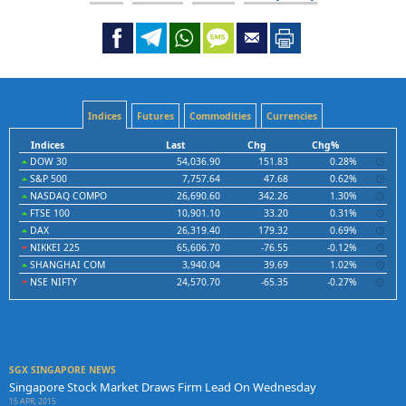
Indices
Futures
Commodities
Currencies
Indices
Last
Chg
Chg%
DOW 30
54,036.90
151.83
0.28%
S&P 500
7,757.64
47.68
0.62%
NASDAQ COMPO
26,690.60
342.26
1.30%
FTSE 100
10,901.10
33.20
0.31%
DAX
26,319.40
179.32
0.69%
NIKKEI 225
65,606.70
-76.55
-0.12%
SHANGHAI COM
3,940.04
39.69
1.02%
NSE NIFTY
24,570.70
-65.35
-0.27%
SGX SINGAPORE NEWS
Singapore Stock Market Draws Firm Lead On Wednesday
15 APR, 2015