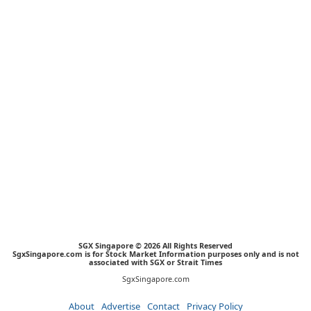
SGX Singapore © 2026 All Rights Reserved
SgxSingapore.com is for Stock Market Information purposes only and is not
associated with SGX or Strait Times
SgxSingapore.com
About
Advertise
Contact
Privacy Policy