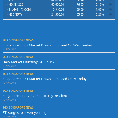
NIKKEI 225
65,606.70
-76.55
-0.12%
SHANGHAI COM
3,940.04
39.69
1.02%
NSE NIFTY
24,570.70
-65.35
-0.27%
SGX SINGAPORE NEWS
Singapore Stock Market Draws Firm Lead On Wednesday
15 APR, 2015
SGX SINGAPORE NEWS
Daily Markets Briefing: STI up 1%
15 APR, 2015
SGX SINGAPORE NEWS
Singapore Stock Market Draws Firm Lead On Monday
13 APR, 2015
SGX SINGAPORE NEWS
Singapore equity market to stay 'resilient'
12 APR, 2015
SGX SINGAPORE NEWS
STI surges to seven-year high
12 APR, 2015