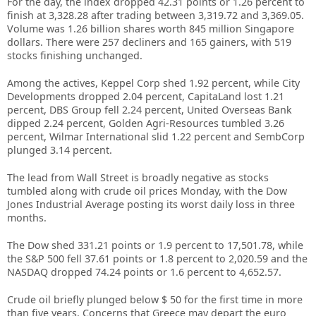
For the day, the index dropped 42.31 points or 1.26 percent to
finish at 3,328.28 after trading between 3,319.72 and 3,369.05.
Volume was 1.26 billion shares worth 845 million Singapore
dollars. There were 257 decliners and 165 gainers, with 519
stocks finishing unchanged.
Among the actives, Keppel Corp shed 1.92 percent, while City
Developments dropped 2.04 percent, CapitaLand lost 1.21
percent, DBS Group fell 2.24 percent, United Overseas Bank
dipped 2.24 percent, Golden Agri-Resources tumbled 3.26
percent, Wilmar International slid 1.22 percent and SembCorp
plunged 3.14 percent.
The lead from Wall Street is broadly negative as stocks
tumbled along with crude oil prices Monday, with the Dow
Jones Industrial Average posting its worst daily loss in three
months.
The Dow shed 331.21 points or 1.9 percent to 17,501.78, while
the S&P 500 fell 37.61 points or 1.8 percent to 2,020.59 and the
NASDAQ dropped 74.24 points or 1.6 percent to 4,652.57.
Crude oil briefly plunged below $ 50 for the first time in more
than five years. Concerns that Greece may depart the euro