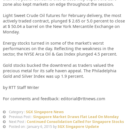
zone also kept markets on edge throughout the session.
Light Sweet Crude Oil futures for February delivery, the most
actively traded contract, plunged $ 2.65 or 5.0 percent to close
at $ 50.04 a barrel on the New York Mercantile Exchange on
Monday.
Energy stocks turned in some of the market’s worst
performances on the day. Reflecting the weakness in the
sector, the NYSE Arca Oil & Gas Index plunged 4.5 percent.
Gold stocks bucked the downtrend as traders valued the
precious metal for its safe haven appeal. The Philadelphia
Gold and Silver Index was up 1.9 percent.
by RTT Staff Writer
For comments and feedback: editorial@rttnews.com
SGX Singapore News
Category :
Singapore Market Draws Flat Lead On Monday
Previous Post :
Continued Consolidation Called For Singapore Stocks
Next Post :
SGX Singapore Update
Posted on : January 6, 2015 by