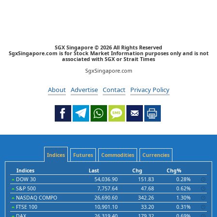
SGX Singapore © 2026 All Rights Reserved
SgxSingapore.com is for Stock Market Information purposes only and is not
associated with SGX or Strait Times
SgxSingapore.com
About
Advertise
Contact
Privacy Policy
Indices
Futures
Commodities
Currencies
Indices
Last
Chg
Chg%
DOW 30
54,036.90
151.83
0.28%
S&P 500
7,757.64
47.68
0.62%
NASDAQ COMPO
26,690.60
342.26
1.30%
FTSE 100
10,901.10
33.20
0.31%
DAX
26,319.40
179.32
0.69%