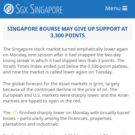
Menu
SINGAPORE BOURSE MAY GIVE UP SUPPORT AT
3,300 POINTS
The Singapore stock market turned emphatically lower again
on Monday, one session after it had snapped the two-day
losing streak in which it had slipped less than 3 points. The
Straits Times Index ended just below the 3,330-point plateau,
and now the market is called lower again on Tuesday.
The global forecast for the Asian
markets
is grim, largely
because of the continued decline in the price of oil. The
European and U.S. markets were sharply lower, and the Asian
markets are tipped to open in the red.
The
STI
finished sharply lower on Monday with broadly based
losses – particularly among the financials, properties,
plantations and industrials.