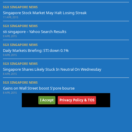
SGX SINGAPORE NEWS
Singapore Stock Market May Halt Losing Streak
11 APR, 2015
SGX SINGAPORE NEWS
sti singapore – Yahoo Search Results
9 APR, 2015
SGX SINGAPORE NEWS
Daily Markets Briefing: STI down 0.1%
9 APR, 2015
SGX SINGAPORE NEWS
Singapore Shares Likely Stuck In Neutral On Wednesday
8 APR, 2015
SGX SINGAPORE NEWS
Gains on Wall Street boost S'pore bourse
8 APR, 2015
I Accept
Privacy Policy & TOS