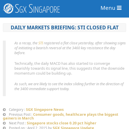
Menu
DAILY MARKETS BRIEFING: STI CLOSED FLAT
As a recap, the
STI
registered a flat close yesterday, after showing signs
of initiating a bearish reversal at the 3460 key resistance the day
before.
Technically, the daily MACD has also started to converge
bearishly towards its signal line, this suggests that the downside
momentum could be building up.
As such, we are likely to see the index sliding further in the direction of
the 3400 immediate support today.
SGX Singapore News
Category :
Consumer goods, healthcare plays the biggest
Previous Post :
gainers in March
Singapore stocks close 0.20 pct higher
Next Post :
SGX Singapore Update
Posted on : April 2, 2015 by