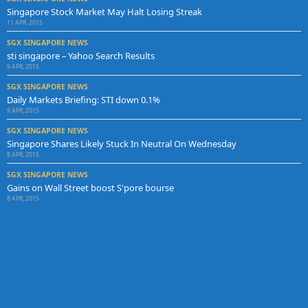
Singapore Stock Market May Halt Losing Streak
11 APR, 2015
SGX SINGAPORE NEWS
sti singapore – Yahoo Search Results
9 APR, 2015
SGX SINGAPORE NEWS
Daily Markets Briefing: STI down 0.1%
9 APR, 2015
SGX SINGAPORE NEWS
Singapore Shares Likely Stuck In Neutral On Wednesday
8 APR, 2015
SGX SINGAPORE NEWS
Gains on Wall Street boost S'pore bourse
8 APR, 2015