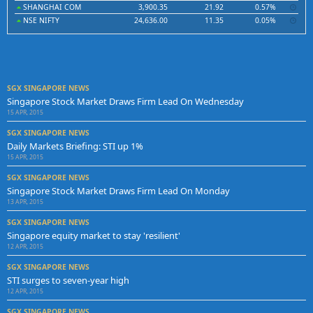
SHANGHAI COM
3,900.35
21.92
0.57%
NSE NIFTY
24,636.00
11.35
0.05%
SGX SINGAPORE NEWS
Singapore Stock Market Draws Firm Lead On Wednesday
15 APR, 2015
SGX SINGAPORE NEWS
Daily Markets Briefing: STI up 1%
15 APR, 2015
SGX SINGAPORE NEWS
Singapore Stock Market Draws Firm Lead On Monday
13 APR, 2015
SGX SINGAPORE NEWS
Singapore equity market to stay 'resilient'
12 APR, 2015
SGX SINGAPORE NEWS
STI surges to seven-year high
12 APR, 2015
SGX SINGAPORE NEWS