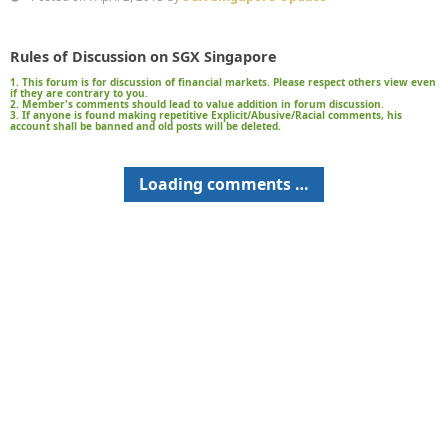
Rules of Discussion on SGX Singapore
1. This forum is for discussion of financial markets. Please respect others view even
if they are contrary to you.
2. Member's comments should lead to value addition in forum discussion.
3. If anyone is found making repetitive Explicit/Abusive/Racial comments, his
account shall be banned and old posts will be deleted.
Loading comments …