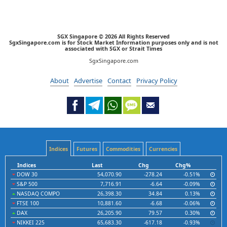
SGX Singapore © 2026 All Rights Reserved
SgxSingapore.com is for Stock Market Information purposes only and is not
associated with SGX or Strait Times
SgxSingapore.com
About
Advertise
Contact
Privacy Policy
Indices
Futures
Commodities
Currencies
Indices
Last
Chg
Chg%
DOW 30
54,070.90
-278.24
-0.51%
S&P 500
7,716.91
-6.64
-0.09%
NASDAQ COMPO
26,398.30
34.84
0.13%
FTSE 100
10,881.60
-6.68
-0.06%
DAX
26,205.90
79.57
0.30%
NIKKEI 225
65,683.30
-617.18
-0.93%