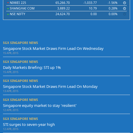
NIKKEI 225
65,266.70
-1,033.77
-1.56%
SHANGHAI COM
3,889.22
10.79
0.28%
NSE NIFTY
24,624.70
0.00
0.00%
SGX SINGAPORE NEWS
Singapore Stock Market Draws Firm Lead On Wednesday
15 APR, 2015
SGX SINGAPORE NEWS
Daily Markets Briefing: STI up 1%
15 APR, 2015
SGX SINGAPORE NEWS
Singapore Stock Market Draws Firm Lead On Monday
13 APR, 2015
SGX SINGAPORE NEWS
Singapore equity market to stay 'resilient'
12 APR, 2015
SGX SINGAPORE NEWS
STI surges to seven-year high
12 APR, 2015