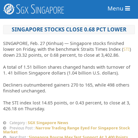
Menu
SINGAPORE STOCKS CLOSE 0.68 PCT LOWER
SINGAPORE, Feb. 27 (Xinhua) — Singapore stocks finished
lower on Friday, with the benchmark Straits Times Index (
STI
)
down 23.32 points, or 0.68 percent, to close at 3,402.86.
A total of 1.51 billion shares changed hands with turnover of
1. 41 billion Singapore dollars (1.04 billion U.S. dollars).
Decliners outnumbered gainers 270 to 165, while 498 others
finished unchanged.
The STI index lost 14.65 points, or 0.43 percent, to close at 3,
426.18 on Thursday.
SGX Singapore News
Category :
Narrow Trading Range Eyed For Singapore Stock
Previous Post :
Market
Singapore Bourse May Test Support At 3,400 Points
Next Post :