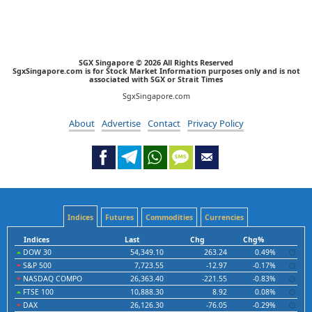
SGX Singapore © 2026 All Rights Reserved
SgxSingapore.com is for Stock Market Information purposes only and is not
associated with SGX or Strait Times
SgxSingapore.com
About
Advertise
Contact
Privacy Policy
Indices
Futures
Commodities
Currencies
Indices
Last
Chg
Chg%
DOW 30
54,349.10
263.24
0.49%
S&P 500
7,723.55
-12.97
-0.17%
NASDAQ COMPO
26,363.40
-221.55
-0.83%
FTSE 100
10,888.30
8.92
0.08%
DAX
26,126.30
-76.05
-0.29%