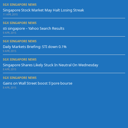
SGX SINGAPORE NEWS
Singapore Stock Market May Halt Losing Streak
11 APR, 2015
SGX SINGAPORE NEWS
sti singapore – Yahoo Search Results
9 APR, 2015
SGX SINGAPORE NEWS
Daily Markets Briefing: STI down 0.1%
9 APR, 2015
SGX SINGAPORE NEWS
Singapore Shares Likely Stuck In Neutral On Wednesday
8 APR, 2015
SGX SINGAPORE NEWS
Gains on Wall Street boost S'pore bourse
8 APR, 2015