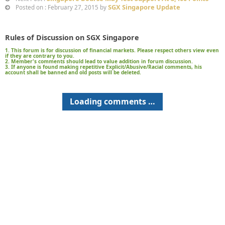
SGX Singapore Update
Posted on : February 27, 2015 by
Rules of Discussion on SGX Singapore
1. This forum is for discussion of financial markets. Please respect others view even
if they are contrary to you.
2. Member's comments should lead to value addition in forum discussion.
3. If anyone is found making repetitive Explicit/Abusive/Racial comments, his
account shall be banned and old posts will be deleted.
Loading comments …