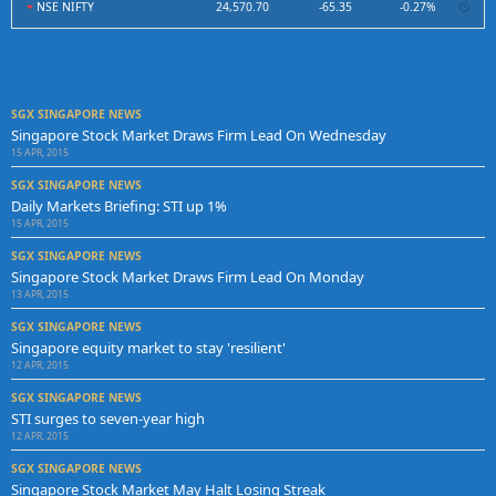
NSE NIFTY
24,570.70
-65.35
-0.27%
SGX SINGAPORE NEWS
Singapore Stock Market Draws Firm Lead On Wednesday
15 APR, 2015
SGX SINGAPORE NEWS
Daily Markets Briefing: STI up 1%
15 APR, 2015
SGX SINGAPORE NEWS
Singapore Stock Market Draws Firm Lead On Monday
13 APR, 2015
SGX SINGAPORE NEWS
Singapore equity market to stay 'resilient'
12 APR, 2015
SGX SINGAPORE NEWS
STI surges to seven-year high
12 APR, 2015
SGX SINGAPORE NEWS
Singapore Stock Market May Halt Losing Streak