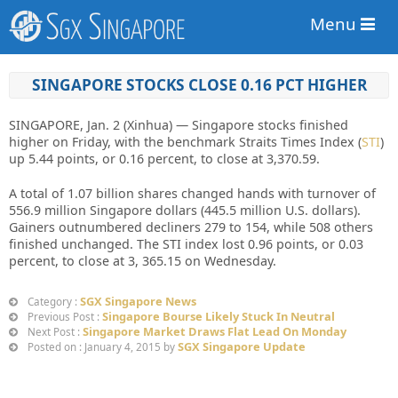
Menu
SINGAPORE STOCKS CLOSE 0.16 PCT HIGHER
SINGAPORE, Jan. 2 (Xinhua) — Singapore stocks finished
higher on Friday, with the benchmark Straits Times Index (
STI
)
up 5.44 points, or 0.16 percent, to close at 3,370.59.
A total of 1.07 billion shares changed hands with turnover of
556.9 million Singapore dollars (445.5 million U.S. dollars).
Gainers outnumbered decliners 279 to 154, while 508 others
finished unchanged. The STI index lost 0.96 points, or 0.03
percent, to close at 3, 365.15 on Wednesday.
SGX Singapore News
Category :
Singapore Bourse Likely Stuck In Neutral
Previous Post :
Singapore Market Draws Flat Lead On Monday
Next Post :
SGX Singapore Update
Posted on : January 4, 2015 by