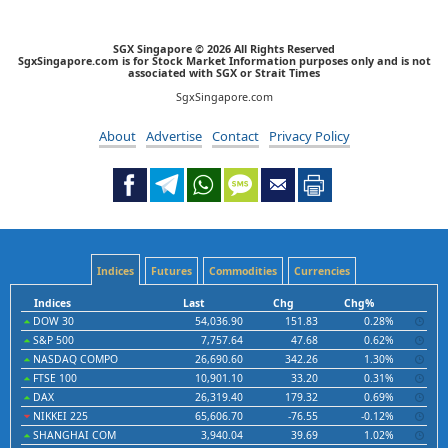
SGX Singapore © 2026 All Rights Reserved
SgxSingapore.com is for Stock Market Information purposes only and is not
associated with SGX or Strait Times
SgxSingapore.com
About
Advertise
Contact
Privacy Policy
Indices
Futures
Commodities
Currencies
Indices
Last
Chg
Chg%
DOW 30
54,036.90
151.83
0.28%
S&P 500
7,757.64
47.68
0.62%
NASDAQ COMPO
26,690.60
342.26
1.30%
FTSE 100
10,901.10
33.20
0.31%
DAX
26,319.40
179.32
0.69%
NIKKEI 225
65,606.70
-76.55
-0.12%
SHANGHAI COM
3,940.04
39.69
1.02%